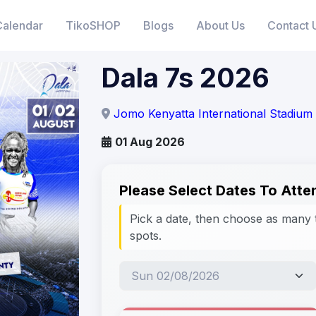
Calendar
TikoSHOP
Blogs
About Us
Contact 
Dala 7s 2026
Jomo Kenyatta International Stadiu
01 Aug 2026
Please Select Dates To Atte
Pick a date, then choose as many 
spots.