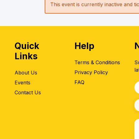
This event is currently inactive and t
Quick
Help
Links
Terms & Conditions
S
la
Privacy Policy
About Us
FAQ
Events
Contact Us