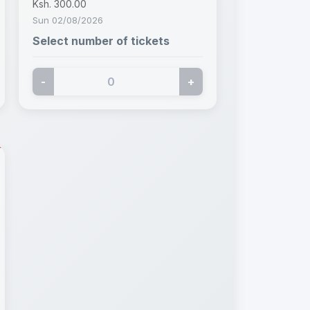
Ksh. 300.00
Sun 02/08/2026
Select number of tickets
-
+