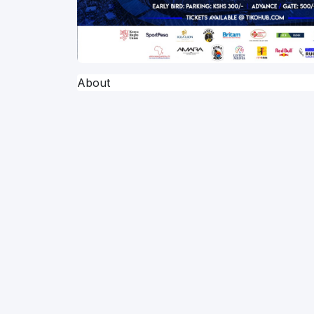
About