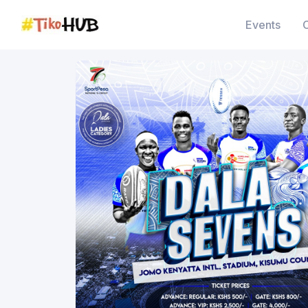
Events