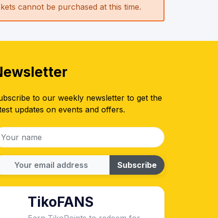
ickets cannot be purchased at this time.
Newsletter
ubscribe to our weekly newsletter to get the
test updates on events and offers.
Subscribe
TikoFANS