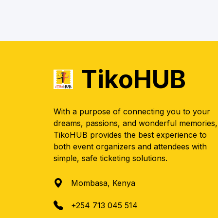
TikoHUB
With a purpose of connecting you to your
dreams, passions, and wonderful memories,
TikoHUB provides the best experience to
both event organizers and attendees with
simple, safe ticketing solutions.
Mombasa, Kenya
+254 713 045 514