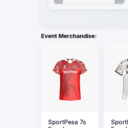
Event Merchandise:
SportPesa 7s
Sport