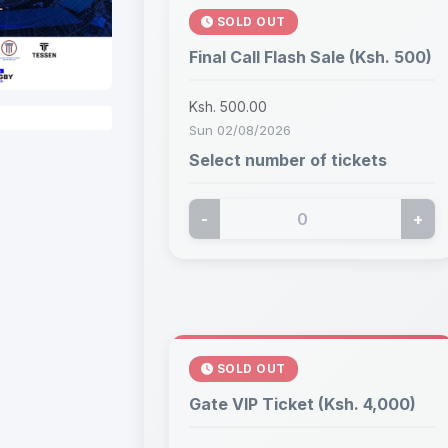
SOLD OUT
Final Call Flash Sale (Ksh. 500)
Ksh. 500.00
Sun 02/08/2026
Select number of tickets
-
+
SOLD OUT
Gate VIP Ticket (Ksh. 4,000)