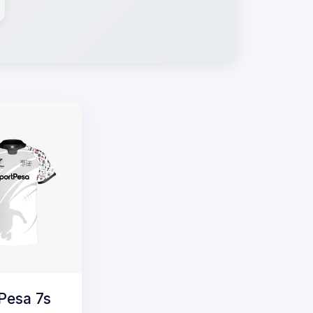
Pesa 7s