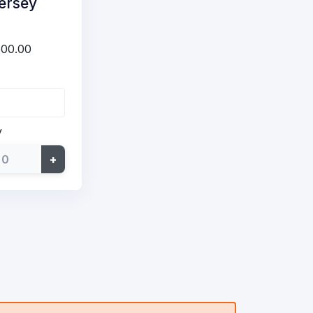
ersey
500.00
y
+