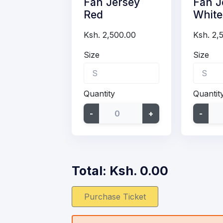
Fan Jersey
Fan J
Red
White
Ksh. 2,500.00
Ksh. 2,
Size
Size
Quantity
Quantit
-
+
-
Total: Ksh.
0.00
Purchase Ticket