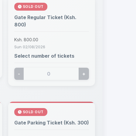
SOLD OUT
Gate Regular Ticket (Ksh.
800)
Ksh. 800.00
Sun 02/08/2026
Select number of tickets
-
+
SOLD OUT
Gate Parking Ticket (Ksh. 300)