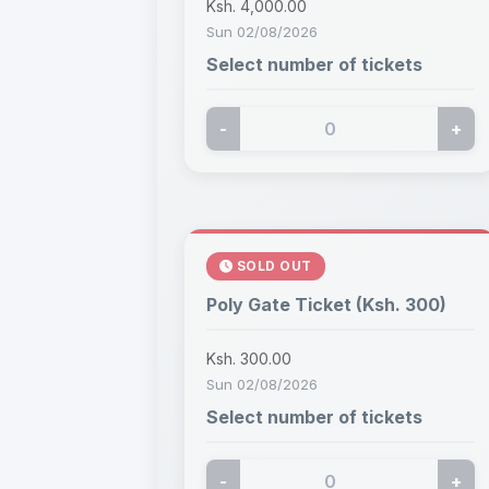
Ksh. 4,000.00
Sun 02/08/2026
Select number of tickets
-
+
SOLD OUT
Poly Gate Ticket (Ksh. 300)
Ksh. 300.00
Sun 02/08/2026
Select number of tickets
-
+