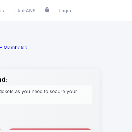
Us
TikoFANS
Login
m - Mamboleo
nd:
tickets as you need to secure your