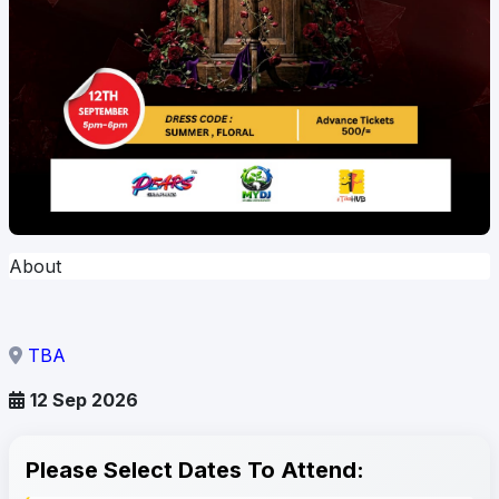
About
TBA
12 Sep 2026
Please Select Dates To Attend: