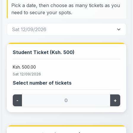
Pick a date, then choose as many tickets as you
need to secure your spots.
Student Ticket (Ksh. 500)
Ksh. 500.00
Sat 12/09/2026
Select number of tickets
-
+