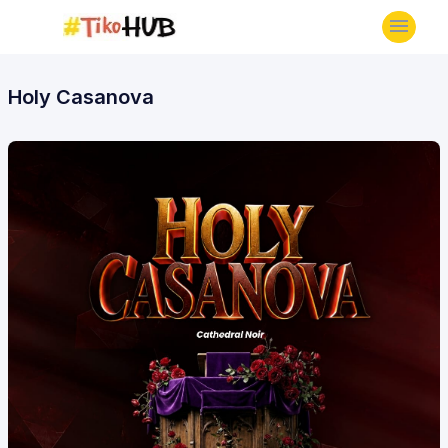
Holy Casanova