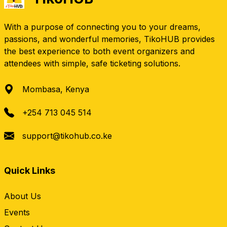
With a purpose of connecting you to your dreams,
passions, and wonderful memories, TikoHUB provides
the best experience to both event organizers and
attendees with simple, safe ticketing solutions.
Mombasa, Kenya
+254 713 045 514
support@tikohub.co.ke
Quick Links
About Us
Events