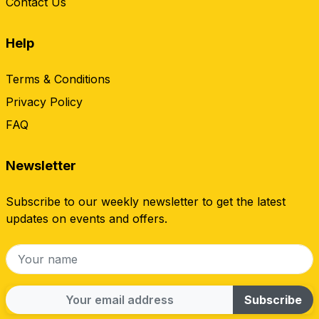
Contact Us
Help
Terms & Conditions
Privacy Policy
FAQ
Newsletter
Subscribe to our weekly newsletter to get the latest
updates on events and offers.
Subscribe