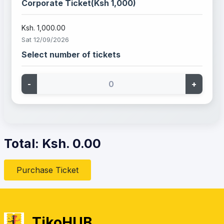
Corporate Ticket(Ksh 1,000)
Ksh. 1,000.00
Sat 12/09/2026
Select number of tickets
-
+
Total: Ksh.
0.00
Purchase Ticket
TikoHUB